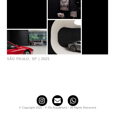
SÃO PAULO, SP | 2025
© Copyright 2025 – FJ55 Arquitetura – All Rights Reserved